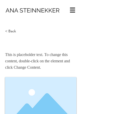
ANA STEINNEKKER
< Back
This is a Title 03
This is placeholder text. To change this
content, double-click on the element and
click Change Content.