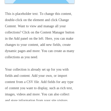
This is placeholder text. To change this content,
double-click on the element and click Change
Content. Want to view and manage all your
collections? Click on the Content Manager button
in the Add panel on the left. Here, you can make
changes to your content, add new fields, create
dynamic pages and more. You can create as many
collections as you need.
Your collection is already set up for you with
fields and content. Add your own, or import
content from a CSV file. Add fields for any type
of content you want to display, such as rich text,
images, videos and more. You can also collect
and store information from your site visitors
using input elements like custom forms and